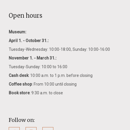
Open hours
Museum:
April 1. - October 31.:
Tuesday-Wednesday: 10:00-18:00, Sunday: 10:00-16:00
November 1. - March 31.:
Tuesday-Sunday: 10:00 to 16:00
Cash desk
: 10:00 a.m. to 1 p.m. before closing
Coffee shop
: From 10:00 until closing
Book store
: 9:30 a.m. to close
Follow on: