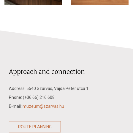
Approach and connection
Address: 5540 Szarvas, Vajda Péter utca 1.
Phone: (+36 66) 216 608
E-mail:
muzeum@szarvas.hu
ROUTE PLANNING