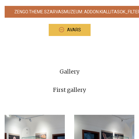
ZENGO.THEME.SZARVASMUZEUM::ADDON.KIALLITASOK_FILTE
AVARS
Gallery
First gallery
⠀⠀⠀⠀⠀⠀⠀⠀⠀⠀⠀⠀⠀⠀⠀⠀