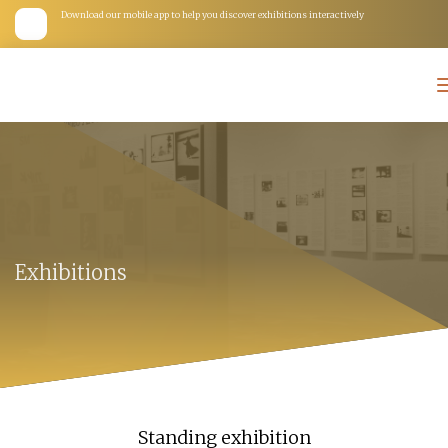
Download our mobile app to help you discover exhibitions interactively
Exhibitions
Standing exhibition