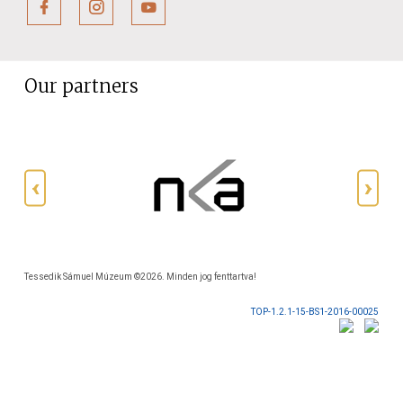
Our partners
Tessedik Sámuel Múzeum ©2026. Minden jog fenttartva!
TOP-1.2.1-15-BS1-2016-00025